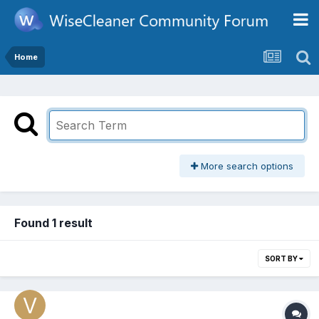
Home
More search options
Found 1 result
SORT BY