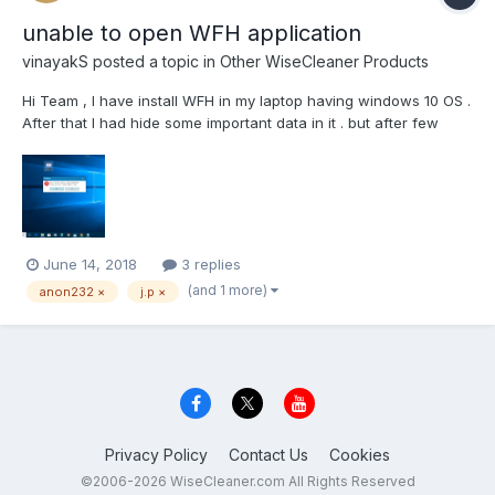
unable to open WFH application
vinayakS
posted a topic in
Other WiseCleaner Products
Hi Team , I have install WFH in my laptop having windows 10 OS .
After that I had hide some important data in it . but after few
months I am not able to open this wise folder hider app . It's
getting error -"Failed to load the driver please restart the
computer and try again ". I think...
June 14, 2018
3 replies
(and 1 more)
anon232 ×
j.p ×
Privacy Policy
Contact Us
Cookies
©2006-2026 WiseCleaner.com All Rights Reserved