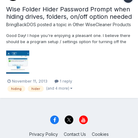
Wise Folder Hider Password Prompt when
hiding drives, folders, on/off option needed
BringBackDOS
posted a topic in
Other WiseCleaner Products
Good Day! I hope you're enjoying a pleasant one. I believe there
should be a program setup / settings option for turning off the
password prompt when hiding drives, folders, etc... Please
implement it in your next release. Enjoy Everything! John B.
November 11, 2013
1 reply
(and 4 more)
hiding
hider
Privacy Policy
Contact Us
Cookies