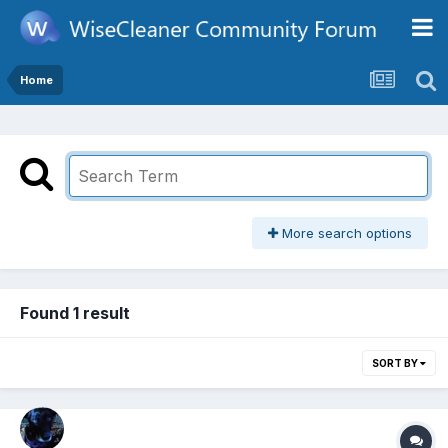
Home
More search options
Found 1 result
SORT BY