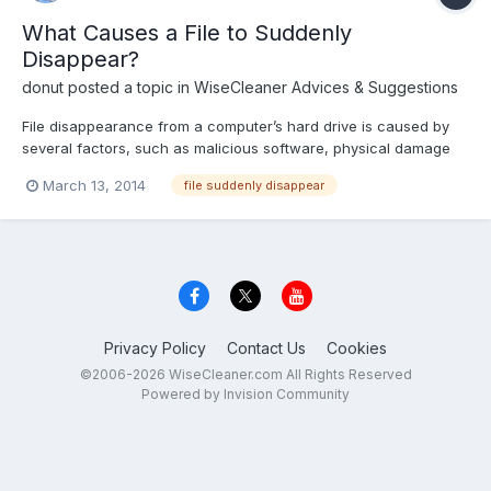
What Causes a File to Suddenly
Disappear?
donut
posted a topic in
WiseCleaner Advices & Suggestions
File disappearance from a computer’s hard drive is caused by
several factors, such as malicious software, physical damage
and user error. You can prevent file disappearance through
March 13, 2014
file suddenly disappear
primary, secondary and tertiary prevention methods, such as
data backup, running consistent security scans and maintain...
Privacy Policy
Contact Us
Cookies
©2006-2026 WiseCleaner.com All Rights Reserved
Powered by Invision Community