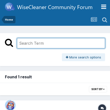
Home
More search options
Found 1 result
SORT BY