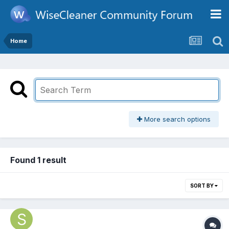
Home
More search options
Found 1 result
SORT BY