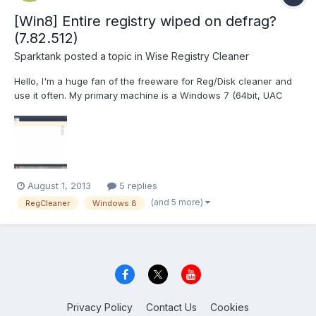
[Win8] Entire registry wiped on defrag?
(7.82.512)
Sparktank
posted a topic in
Wise Registry Cleaner
Hello, I'm a huge fan of the freeware for Reg/Disk cleaner and
use it often. My primary machine is a Windows 7 (64bit, UAC
disabled, always elevated privileges). My secondary machine is
a Windows XP (32bit, always elevated privileges). But this is
regarding an issue I had after using RegCleaner...
August 1, 2013
5 replies
(and 5 more)
RegCleaner
Windows 8
Privacy Policy
Contact Us
Cookies