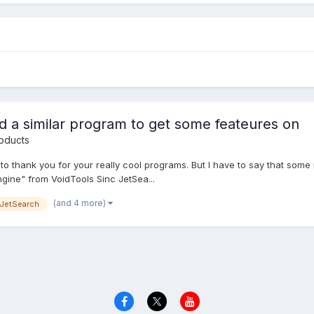
 a similar program to get some feateures on
oducts
like to thank you for your really cool programs. But I have to say that 
gine" from VoidTools Sinc JetSea...
(and 4 more)
JetSearch