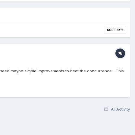
SORT BY
some need maybe simple improvements to beat the concurrence... This
All Activity