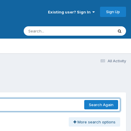
Sign Up
Existing user? Sign In
All Activity
Search Again
More search options