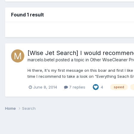
Found 1 result
[Wise Jet Search] I would recommend
marcelo.betel
posted a topic in
Other WiseCleaner Pr
Hi there, It's my first message on this boar and first I 
time I recommend to take a look on "Everything Seach En
June 8, 2014
7 replies
4
speed
Home
Search