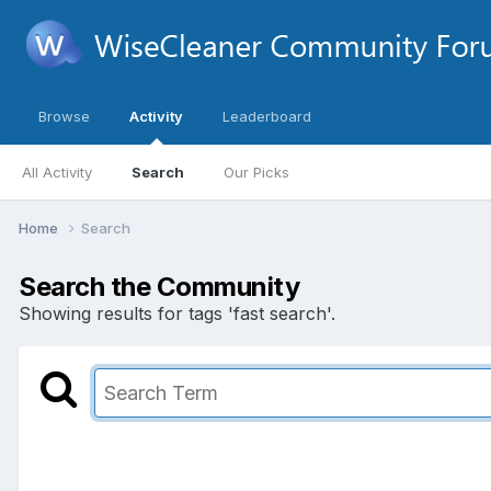
Browse
Activity
Leaderboard
All Activity
Search
Our Picks
Home
Search
Search the Community
Showing results for tags 'fast search'.