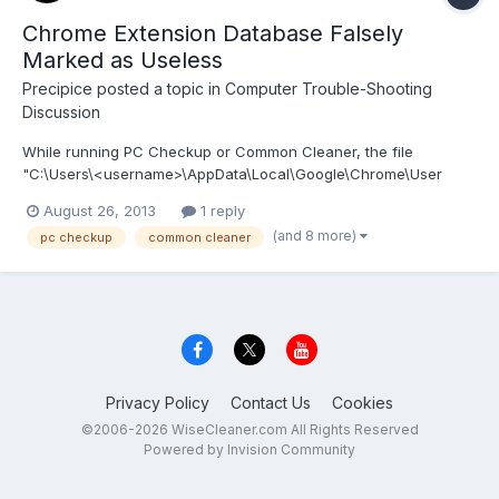
Chrome Extension Database Falsely
Marked as Useless
Precipice
posted a topic in
Computer Trouble-Shooting
Discussion
While running PC Checkup or Common Cleaner, the file
"C:\Users\<username>\AppData\Local\Google\Chrome\User
Data\Default\databases\chrome-
August 26, 2013
1 reply
extension_pnjaodmkngahhkoihejjehlcdlnohgmp_0\36" is marked
(and 8 more)
pc checkup
common cleaner
as useless and added to the list of files to be cleaned. The file
contains all of the RSS feeds stored b...
Privacy Policy
Contact Us
Cookies
©2006-2026 WiseCleaner.com All Rights Reserved
Powered by Invision Community