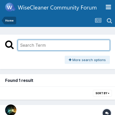
Home
More search options
Found 1 result
SORT BY