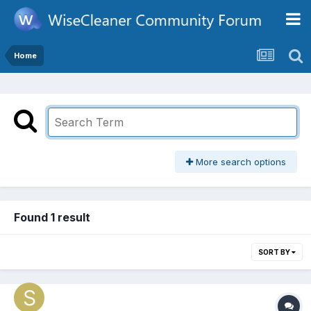
Home
More search options
Found 1 result
SORT BY