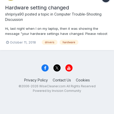
Hardware setting changed
shripriya90
posted a topic in
Computer Trouble-Shooting
Discussion
Hi, last night when I on my laptop, then it was showing the
message "your hardware settings have changed. Please reboot
your computer for these changes". Can anybody suggest how
October 11, 2018
drivers
hardware
to overcome this issue?
Privacy Policy
Contact Us
Cookies
©2006-2026 WiseCleaner.com All Rights Reserved
Powered by Invision Community