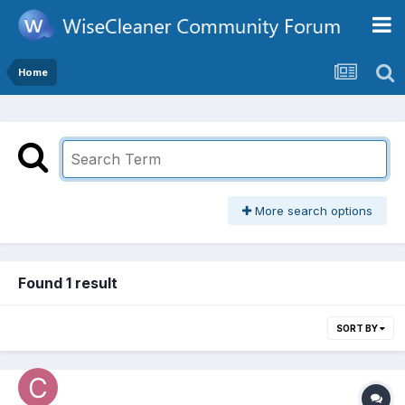
Home
More search options
Found 1 result
SORT BY