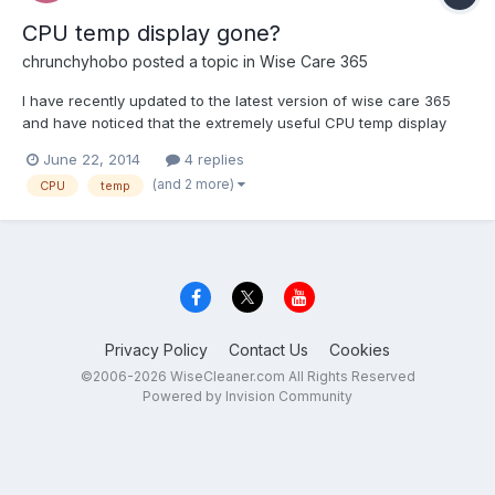
CPU temp display gone?
chrunchyhobo
posted a topic in
Wise Care 365
I have recently updated to the latest version of wise care 365
and have noticed that the extremely useful CPU temp display
has been replaced with a rather useless CPU usage monitor. I
June 22, 2014
4 replies
have also noticed that the CPU temp display in the system
(and 2 more)
CPU
temp
monitor tab has gone too. Is there any way to bring th...
Privacy Policy
Contact Us
Cookies
©2006-2026 WiseCleaner.com All Rights Reserved
Powered by Invision Community