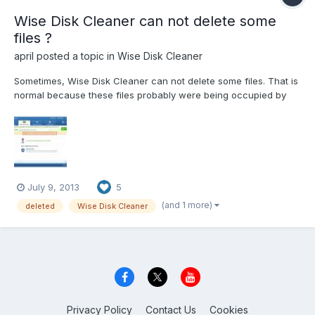
Wise Disk Cleaner can not delete some
files ?
april
posted a topic in
Wise Disk Cleaner
Sometimes, Wise Disk Cleaner can not delete some files. That is
normal because these files probably were being occupied by
some applications, and they will be deleted next time when you
reboot your computer again. Another situation, Wise Disk
Cleaner can not delete files even you have rest...
July 9, 2013
5
(and 1 more)
deleted
Wise Disk Cleaner
Privacy Policy
Contact Us
Cookies