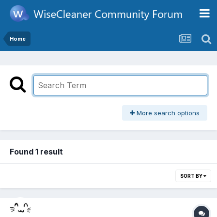
Home
More search options
Found 1 result
SORT BY