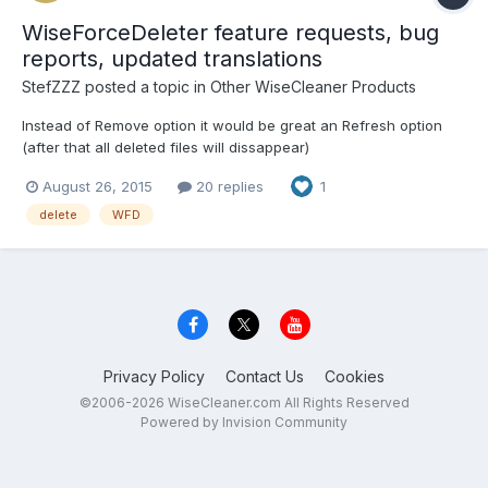
WiseForceDeleter feature requests, bug
reports, updated translations
StefZZZ
posted a topic in
Other WiseCleaner Products
Instead of Remove option it would be great an Refresh option
(after that all deleted files will dissappear)
August 26, 2015
20 replies
1
delete
WFD
Privacy Policy
Contact Us
Cookies
©2006-2026 WiseCleaner.com All Rights Reserved
Powered by Invision Community