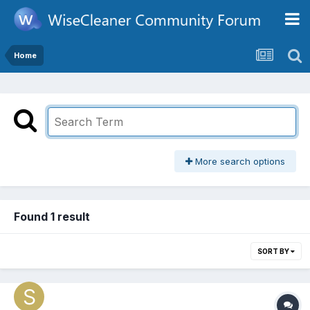
Home
More search options
Found 1 result
SORT BY