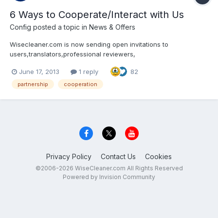
6 Ways to Cooperate/Interact with Us
Config
posted a topic in
News & Offers
Wisecleaner.com is now sending open invitations to
users,translators,professional reviewers,
website/blog/magazine/newspaper owners andsocial media
June 17, 2013
1 reply
82
users (Facebook, Twitter, YouTube, etc.) around the world for
cooperation and interaction. There are mainly 6 ways to
partnership
cooperation
cooperate/interac...
Privacy Policy
Contact Us
Cookies
©2006-2026 WiseCleaner.com All Rights Reserved
Powered by Invision Community