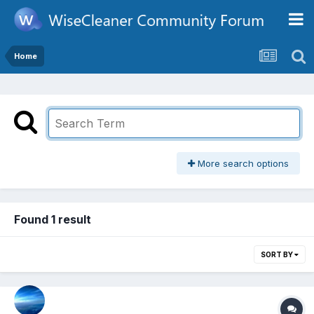
Home
More search options
Found 1 result
SORT BY