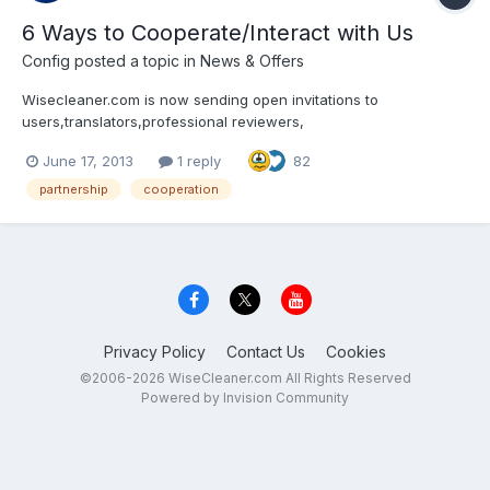
6 Ways to Cooperate/Interact with Us
Config
posted a topic in
News & Offers
Wisecleaner.com is now sending open invitations to
users,translators,professional reviewers,
website/blog/magazine/newspaper owners andsocial media
June 17, 2013
1 reply
82
users (Facebook, Twitter, YouTube, etc.) around the world for
cooperation and interaction. There are mainly 6 ways to
partnership
cooperation
cooperate/interac...
Privacy Policy
Contact Us
Cookies
©2006-2026 WiseCleaner.com All Rights Reserved
Powered by Invision Community