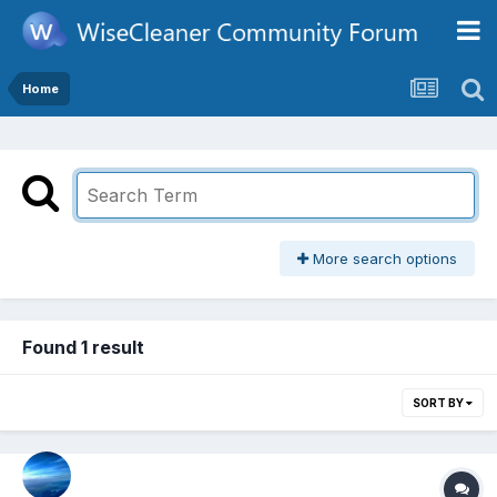
Home
More search options
Found 1 result
SORT BY