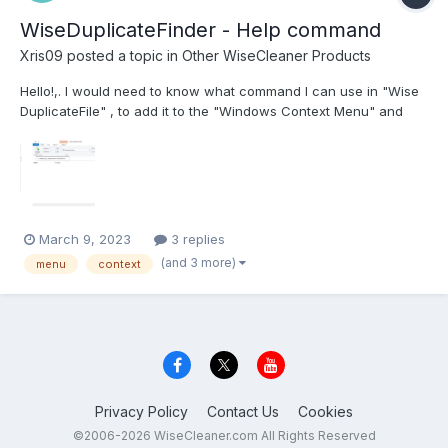
WiseDuplicateFinder - Help command
Xris09
posted a topic in
Other WiseCleaner Products
Hello!,. I would need to know what command I can use in "Wise
DuplicateFile" , to add it to the "Windows Context Menu" and
redirect the search to the corresponding folder. I'm trying to do
this, but I need to know the correct parameter ... ;----------------
----------------- Win...
March 9, 2023
3 replies
(and 3 more)
menu
context
Privacy Policy
Contact Us
Cookies
©2006-2026 WiseCleaner.com All Rights Reserved