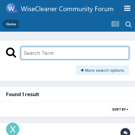
Home
More search options
Found 1 result
SORT BY