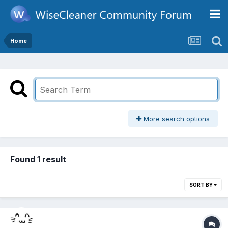
Home
More search options
Found 1 result
SORT BY