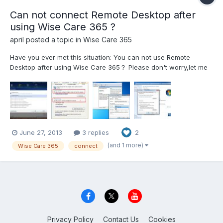
Can not connect Remote Desktop after
using Wise Care 365 ?
april
posted a topic in
Wise Care 365
Have you ever met this situation: You can not use Remote
Desktop after using Wise Care 365？ Please don't worry,let me
tell you how to do. Try to follow the snapshot attached below to
solve your issue please. Bingo!
June 27, 2013
3 replies
2
(and 1 more)
Wise Care 365
connect
Privacy Policy
Contact Us
Cookies