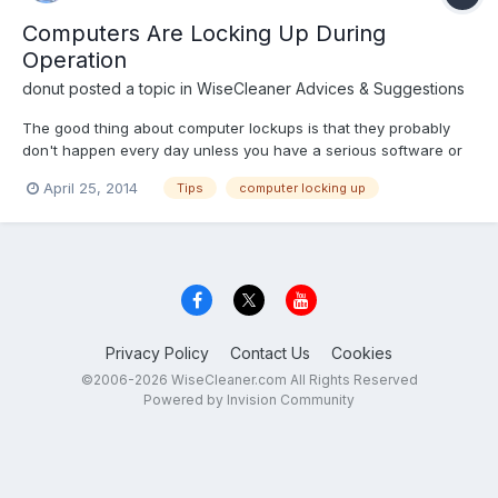
Computers Are Locking Up During
Operation
donut
posted a topic in
WiseCleaner Advices & Suggestions
The good thing about computer lockups is that they probably
don't happen every day unless you have a serious software or
hardware problem. However, even periodic freezes may not only
April 25, 2014
Tips
computer locking up
be frustrating but costly if you don't save a document before
your computer stops responding. There's no need to pani...
Privacy Policy
Contact Us
Cookies
©2006-2026 WiseCleaner.com All Rights Reserved
Powered by Invision Community