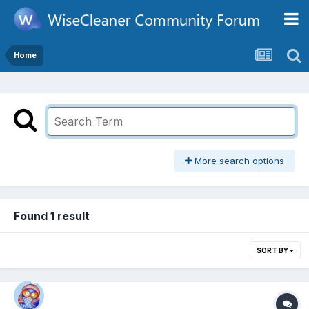
Home
More search options
Found 1 result
SORT BY