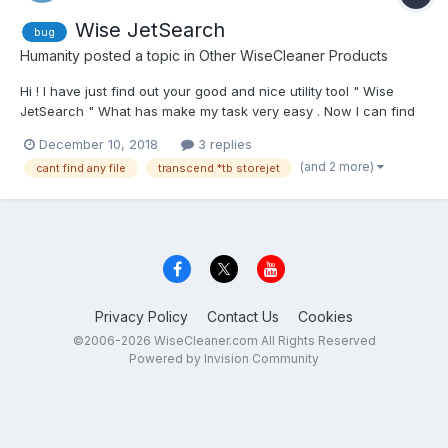
Wise JetSearch
bug
Humanity
posted a topic in
Other WiseCleaner Products
Hi ! I have just find out your good and nice utility tool " Wise
JetSearch " What has make my task very easy . Now I can find
out any kinds of files and folders .But I have a problem with this
December 10, 2018
3 replies
tool . I can't search or find out any kinds of files in my
(and 2 more)
cant find any file
transcend *tb storejet
"Transcend 1tb storejet " external HDD....
Privacy Policy
Contact Us
Cookies
©2006-2026 WiseCleaner.com All Rights Reserved
Powered by Invision Community