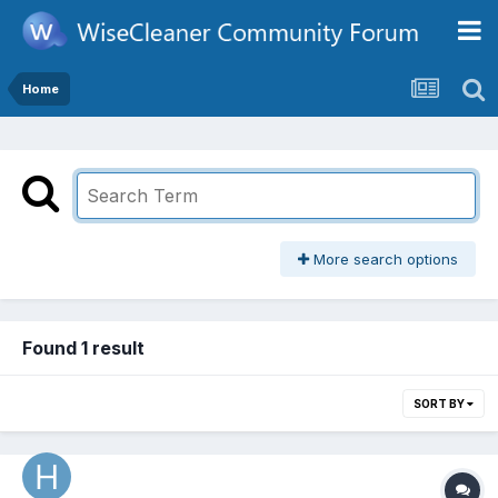
Home
More search options
Found 1 result
SORT BY