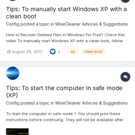
Tips: To manually start Windows XP with a
clean boot
Config
posted a topic in
WiseCleaner Advices & Suggestions
How to Recover Deleted Files in Windows For Free? Check this
video To manually start Windows XP with a clean boot, follow
these steps: Step 1: Start the System Configuration Utility Click
August 26, 2013
5
xp
clean boot
Start, click Run, type msconfig, and then click OK. The System
Configuration Utility dialog box is...
Tips: To start the computer in safe mode
(XP)
Config
posted a topic in
WiseCleaner Advices & Suggestions
To start the computer in safe mode 1. You should print these
instructions before continuing. They will not be available after
you shut your computer down in step 2. 2. Click Start and then
click Shut Down. 3. In the drop-down list of the Shut Down...