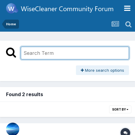
Home
More search options
Found 2 results
SORT BY