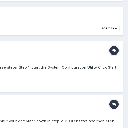
SORT BY
steps: Step 1: Start the System Configuration Utility Click Start,
 shut your computer down in step 2. 2. Click Start and then click