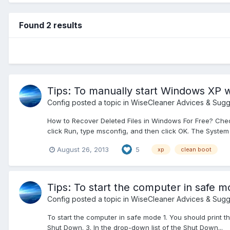
Found 2 results
Tips: To manually start Windows XP w
Config
posted a topic in
WiseCleaner Advices & Sugg
How to Recover Deleted Files in Windows For Free? Check 
click Run, type msconfig, and then click OK. The System Co
August 26, 2013
5
xp
clean boot
Tips: To start the computer in safe 
Config
posted a topic in
WiseCleaner Advices & Sugg
To start the computer in safe mode 1. You should print th
Shut Down. 3. In the drop-down list of the Shut Down...