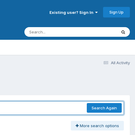
Sign Up
Existing user? Sign In
All Activity
Search Again
More search options