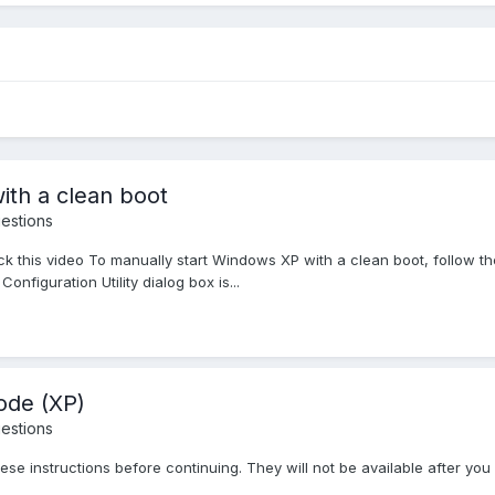
ith a clean boot
estions
this video To manually start Windows XP with a clean boot, follow these 
nfiguration Utility dialog box is...
mode (XP)
estions
ese instructions before continuing. They will not be available after you