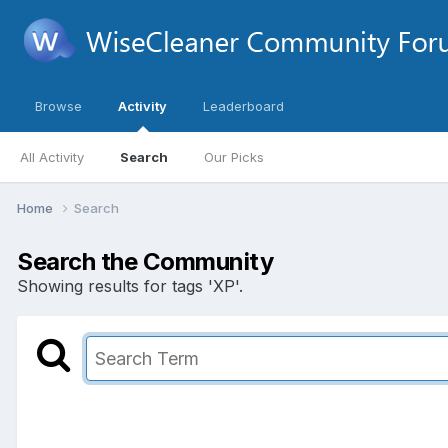
Browse
Activity
Leaderboard
All Activity
Search
Our Picks
Home
Search
Search the Community
Showing results for tags 'XP'.