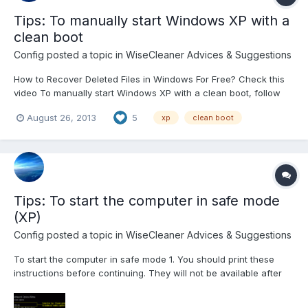
Tips: To manually start Windows XP with a
clean boot
Config
posted a topic in
WiseCleaner Advices & Suggestions
How to Recover Deleted Files in Windows For Free? Check this
video To manually start Windows XP with a clean boot, follow
these steps: Step 1: Start the System Configuration Utility Click
August 26, 2013
5
xp
clean boot
Start, click Run, type msconfig, and then click OK. The System
Configuration Utility dialog box is...
Tips: To start the computer in safe mode
(XP)
Config
posted a topic in
WiseCleaner Advices & Suggestions
To start the computer in safe mode 1. You should print these
instructions before continuing. They will not be available after
you shut your computer down in step 2. 2. Click Start and then
click Shut Down. 3. In the drop-down list of the Shut Down...