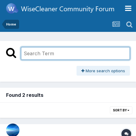
Home
More search options
Found 2 results
SORT BY