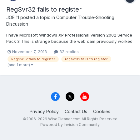
RegSvr32 fails to register
JOE 11
posted a topic in
Computer Trouble-Shooting
Discussion
I have Microsoft Windows XP Professional version 2002 Service
Pack 3 This is strange because the web cam previously worked
on the system. I have uninstalled, clean outed system files many
November 7, 2013
32 replies
times and tried to re-install it again and it keeps retuning the
RegSvr32 fails to register
regsvr32 fails to register
following error: RegSvr32 fails to register...
(and 1 more)
Privacy Policy
Contact Us
Cookies
©2006-2026 WiseCleaner.com All Rights Reserved
Powered by Invision Community