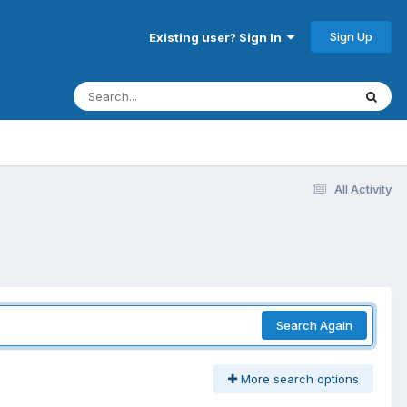
Sign Up
Existing user? Sign In
All Activity
Search Again
More search options