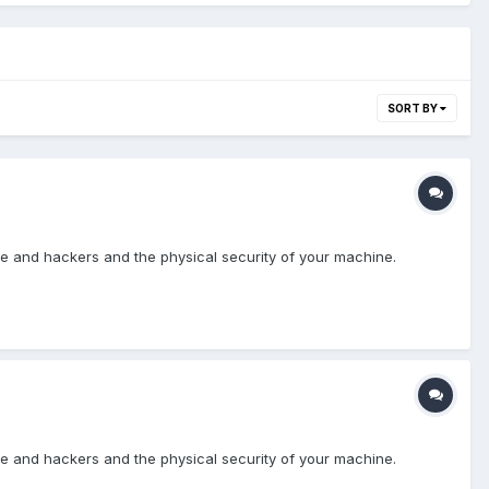
SORT BY
re and hackers and the physical security of your machine.
re and hackers and the physical security of your machine.