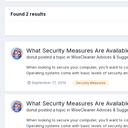
Found 2 results
What Security Measures Are Availab
donut
posted a topic in
WiseCleaner Advices & Sugge
When looking to secure your computer, you'll want to co
Operating systems come with basic levels of security and
September 17, 2014
Security Measures
What Security Measures Are Availab
donut
posted a topic in
WiseCleaner Advices & Sugge
When looking to secure your computer, you'll want to co
Operating systems come with basic levels of security and