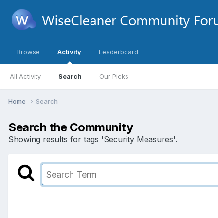
Browse
Activity
Leaderboard
All Activity
Search
Our Picks
Home
Search
Search the Community
Showing results for tags 'Security Measures'.