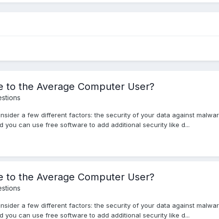
le to the Average Computer User?
stions
nsider a few different factors: the security of your data against malwa
 you can use free software to add additional security like d...
le to the Average Computer User?
stions
nsider a few different factors: the security of your data against malwa
 you can use free software to add additional security like d...