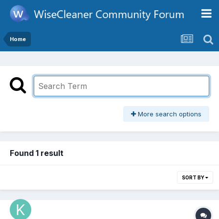
Home
More search options
Found 1 result
SORT BY