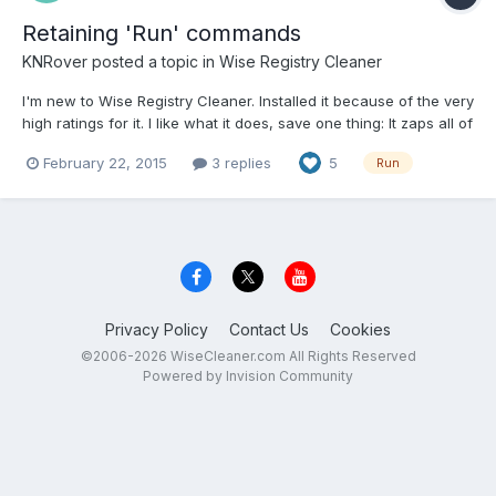
Retaining 'Run' commands
KNRover
posted a topic in
Wise Registry Cleaner
I'm new to Wise Registry Cleaner. Installed it because of the very
high ratings for it. I like what it does, save one thing: It zaps all of
the 'Run' commands I've run, and would like to retain. Is there
February 22, 2015
3 replies
5
Run
some way to exclude Run commands from Wise's registry
cleaning?
Privacy Policy
Contact Us
Cookies
©2006-2026 WiseCleaner.com All Rights Reserved
Powered by Invision Community