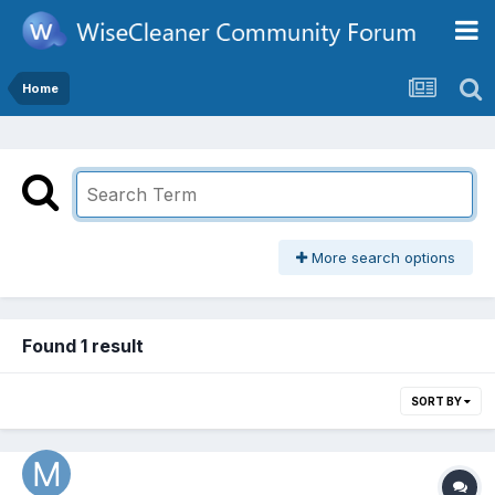
Home
More search options
Found 1 result
SORT BY