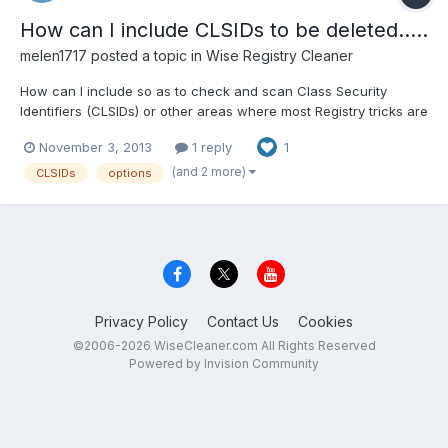
How can I include CLSIDs to be deleted.....
melen1717
posted a topic in
Wise Registry Cleaner
How can I include so as to check and scan Class Security
Identifiers (CLSIDs) or other areas where most Registry tricks are
played? Is there a way to include it in the scan? Thanks',
November 3, 2013
1 reply
1
George
(and 2 more)
CLSIDs
options
Privacy Policy
Contact Us
Cookies
©2006-2026 WiseCleaner.com All Rights Reserved
Powered by Invision Community