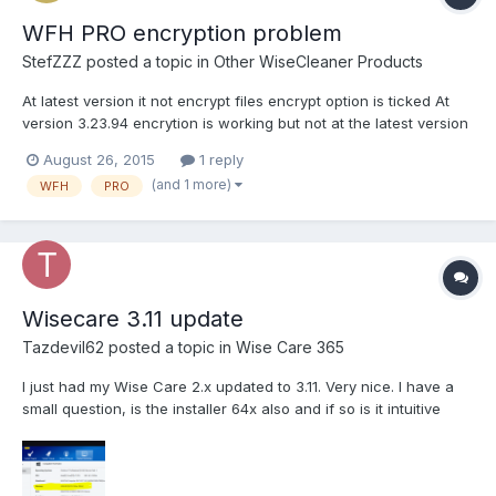
WFH PRO encryption problem
StefZZZ
posted a topic in
Other WiseCleaner Products
At latest version it not encrypt files encrypt option is ticked At
version 3.23.94 encrytion is working but not at the latest version
(3.28.100) for detail see video:
August 26, 2015
1 reply
http://www.adrive.com/public/SvUenv/WFH%20PRO%20encrypti
(and 1 more)
WFH
PRO
on%20problem.mkv
Wisecare 3.11 update
Tazdevil62
posted a topic in
Wise Care 365
I just had my Wise Care 2.x updated to 3.11. Very nice. I have a
small question, is the installer 64x also and if so is it intuitive
enough to install X64 on a 64 bit OS. Also, in system monitoring
tool I only show 4gig of Ram instead of the full 24gig installed.
See attached photo. L...