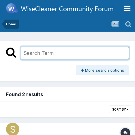
Home
More search options
Found 2 results
SORT BY