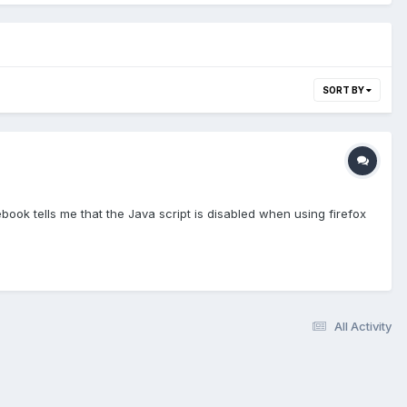
SORT BY
book tells me that the Java script is disabled when using firefox
All Activity