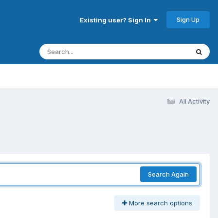
Sign Up
Existing user? Sign In
All Activity
Search Again
More search options