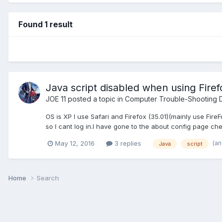
Found 1 result
Java script disabled when using Firef
JOE 11
posted a topic in
Computer Trouble-Shooting D
OS is XP I use Safari and Firefox (35.01)(mainly use Fir
so I cant log in.I have gone to the about config page chec
(a
May 12, 2016
3 replies
Java
script
Home
Search