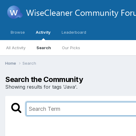
Browse
Activity
Leaderboard
All Activity
Search
Our Picks
Home
Search
Search the Community
Showing results for tags 'Java'.