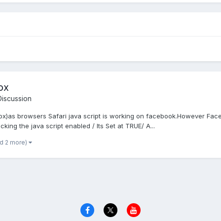
ox
iscussion
eFox)as browsers Safari java script is working on facebook.However Face
king the java script enabled / Its Set at TRUE/ A...
nd 2 more)