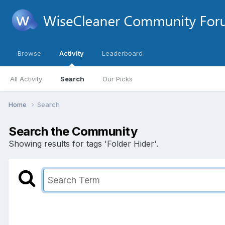
Browse
Activity
Leaderboard
All Activity
Search
Our Picks
Home
Search
Search the Community
Showing results for tags 'Folder Hider'.