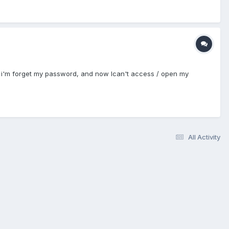
m is i'm forget my password, and now Ican't access / open my
All Activity