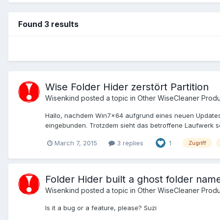
Found 3 results
Wise Folder Hider zerstört Partition
Wisenkind
posted a topic in
Other WiseCleaner Produ
Hallo, nachdem Win7x64 aufgrund eines neuen Updates ne
eingebunden. Trotzdem sieht das betroffene Laufwerk so
March 7, 2015
3 replies
1
Zugriff
Folder Hider built a ghost folder named
Wisenkind
posted a topic in
Other WiseCleaner Produ
Is it a bug or a feature, please? Suzi