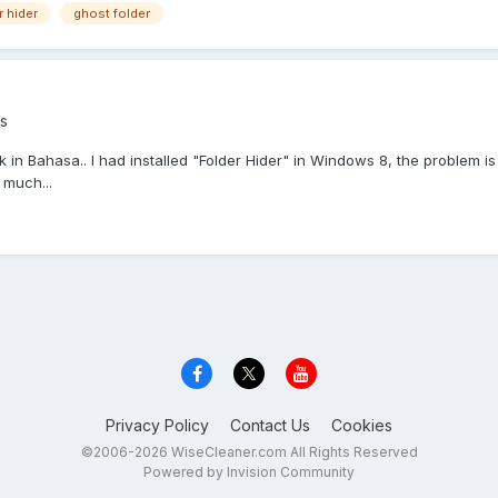
r hider
ghost folder
s
peak in Bahasa.. I had installed "Folder Hider" in Windows 8, the proble
 much...
Privacy Policy
Contact Us
Cookies
©2006-2026 WiseCleaner.com All Rights Reserved
Powered by Invision Community