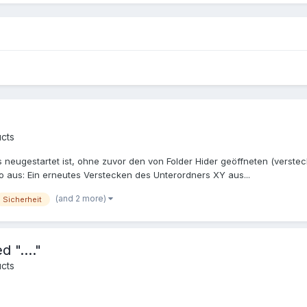
cts
ugestartet ist, ohne zuvor den von Folder Hider geöffneten (versteck
 aus: Ein erneutes Verstecken des Unterordners XY aus...
(and 2 more)
Sicherheit
 "...."
cts