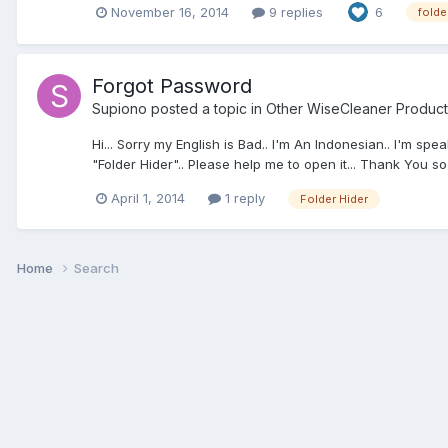
November 16, 2014
9 replies
6
folde
Forgot Password
Supiono
posted a topic in
Other WiseCleaner Product
Hi... Sorry my English is Bad.. I'm An Indonesian.. I'm s
"Folder Hider".. Please help me to open it... Thank You so
April 1, 2014
1 reply
Folder Hider
Home
Search