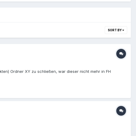
SORT BY
ten) Ordner XY zu schließen, war dieser nicht mehr in FH