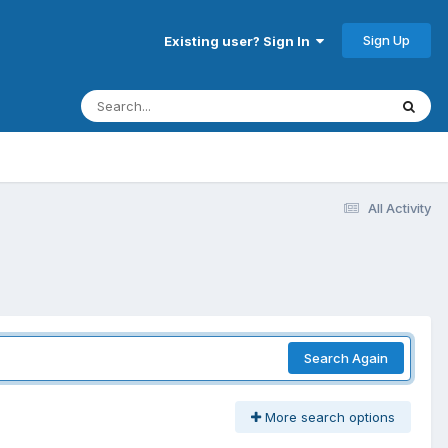
Sign Up
Existing user? Sign In
All Activity
Search Again
More search options