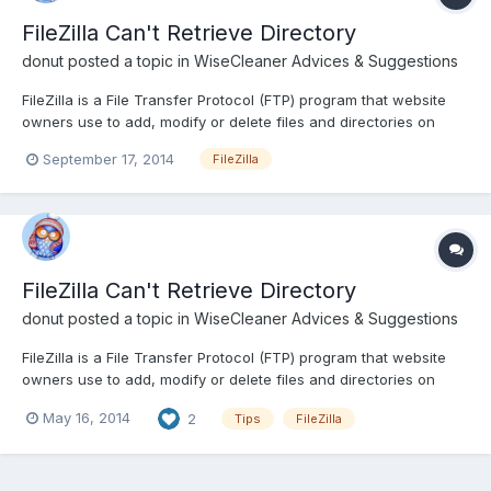
FileZilla Can't Retrieve Directory
donut
posted a topic in
WiseCleaner Advices & Suggestions
FileZilla is a File Transfer Protocol (FTP) program that website
owners use to add, modify or delete files and directories on
their website server. Although many FileZilla users have no
September 17, 2014
FileZilla
problems retrieving their website's directory and files, you may
find that Filezilla cannot retrieve your website'...
FileZilla Can't Retrieve Directory
donut
posted a topic in
WiseCleaner Advices & Suggestions
FileZilla is a File Transfer Protocol (FTP) program that website
owners use to add, modify or delete files and directories on
their website server. Although many FileZilla users have no
May 16, 2014
2
Tips
FileZilla
problems retrieving their website's directory and files, you may
find that Filezilla cannot retrieve your website'...