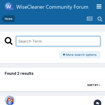
Home
More search options
Found 2 results
SORT BY