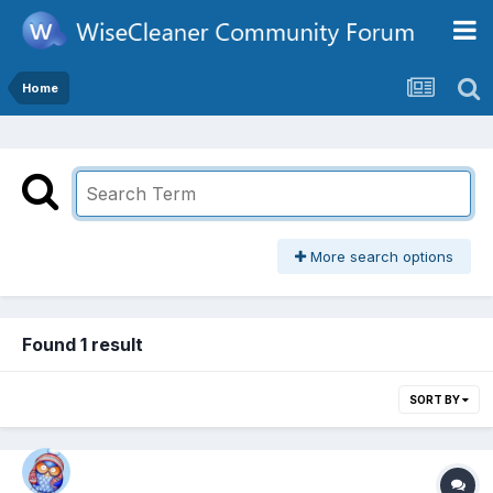
Home
More search options
Found 1 result
SORT BY