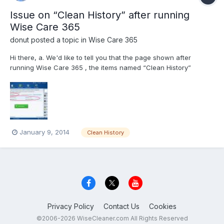
Issue on “Clean History” after running
Wise Care 365
donut
posted a topic in
Wise Care 365
Hi there, a. We'd like to tell you that the page shown after
running Wise Care 365 , the items named “Clean History”
contains the quantity Wise Care 365 does clean, includes
number of Registry errors, Traces ,Privacy issues and Trash
size. b. Of course trash container is getting l...
January 9, 2014
Clean History
Privacy Policy
Contact Us
Cookies
©2006-2026 WiseCleaner.com All Rights Reserved