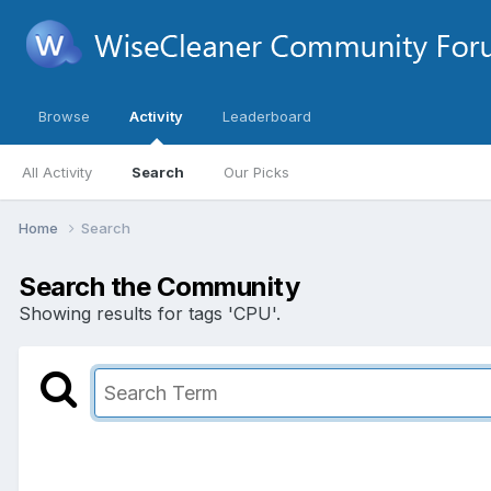
Browse
Activity
Leaderboard
All Activity
Search
Our Picks
Home
Search
Search the Community
Showing results for tags 'CPU'.