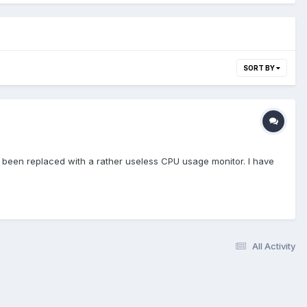
SORT BY
s been replaced with a rather useless CPU usage monitor. I have
All Activity