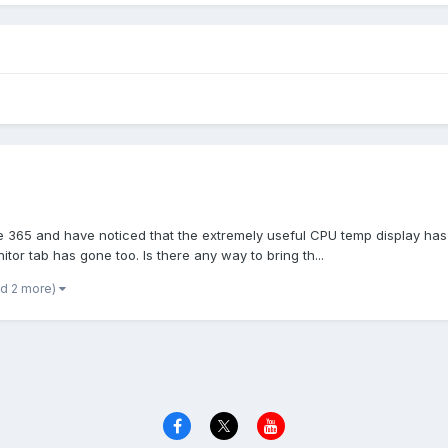
are 365 and have noticed that the extremely useful CPU temp display ha
tor tab has gone too. Is there any way to bring th...
nd 2 more)