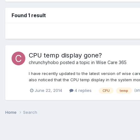
Found 1 result
CPU temp display gone?
chrunchyhobo
posted a topic in
Wise Care 365
I have recently updated to the latest version of wise c
also noticed that the CPU temp display in the system moni
(a
June 22, 2014
4 replies
CPU
temp
Home
Search