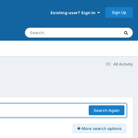
Sign Up
Existing user? Sign In
All Activity
Search Again
More search options