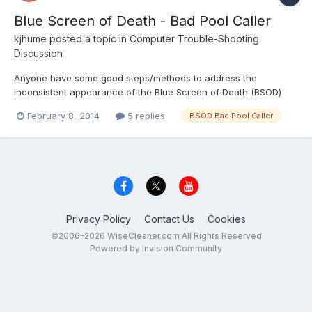
Blue Screen of Death - Bad Pool Caller
kjhume
posted a topic in
Computer Trouble-Shooting
Discussion
Anyone have some good steps/methods to address the
inconsistent appearance of the Blue Screen of Death (BSOD)
with the Bad Pool Caller error. It appears the Bad Pool Caller
February 8, 2014
5 replies
BSOD Bad Pool Caller
error can have multiple root causes. I've been using the Wise
products for the last two weeks and the instances of BSOD Bad
P...
Privacy Policy
Contact Us
Cookies
©2006-2026 WiseCleaner.com All Rights Reserved
Powered by Invision Community