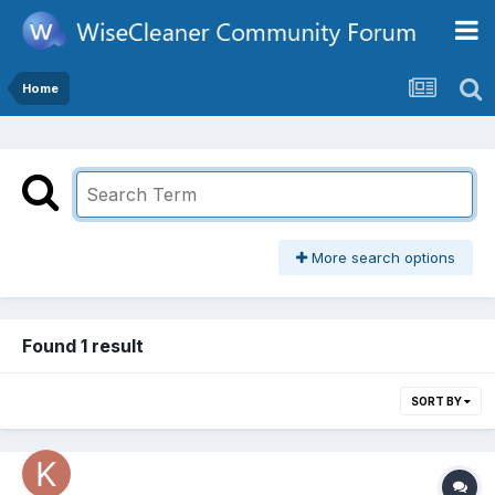
Home
More search options
Found 1 result
SORT BY