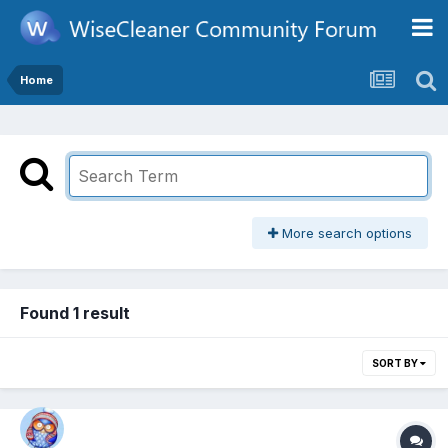
Home
More search options
Found 1 result
SORT BY