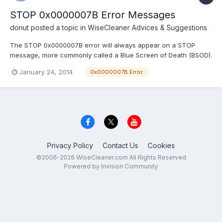
STOP 0x0000007B Error Messages
donut
posted a topic in
WiseCleaner Advices & Suggestions
The STOP 0x0000007B error will always appear on a STOP
message, more commonly called a Blue Screen of Death (BSOD).
One of the errors below or a combination of both errors may
January 24, 2014
0x0000007B Error
display on the STOP message: "STOP: 0x0000007B"
"INACCESSIBLE_BOOT_DEVICE" The STOP 0x0000007B error
may also be...
Privacy Policy
Contact Us
Cookies
©2006-2026 WiseCleaner.com All Rights Reserved
Powered by Invision Community