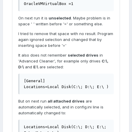
OracleVMVirtualBox =1
On next run it is
unselected
. Maybe problem is in
space ' ' written before '=' or something else.
I tried to remove that space with no result. Program
again ignored selection and changed that by
inserting space before '='
It also does not remember
selected drives
in
'Advanced Cleaner', for example only drives
C:\
,
D:\
and
E:\
are selected:
[General]

Locations=Local Disk(C:\; D:\; E:\ )
But on next run
all attached drives
are
automatically selected, and in config.ini line is
automatically changed to:
Locations=Local Disk(C:\; D:\; E:\; 