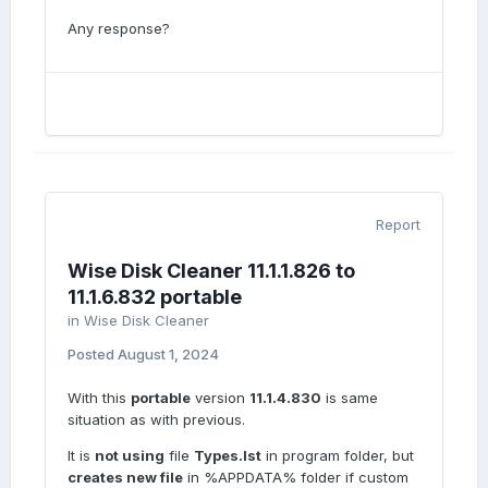
Any response?
Report
Wise Disk Cleaner 11.1.1.826 to
11.1.6.832 portable
in
Wise Disk Cleaner
Posted
August 1, 2024
With this
portable
version
11.1.4.830
is same
situation as with previous.
It is
not using
file
Types.lst
in program folder, but
creates new file
in %APPDATA% folder if custom