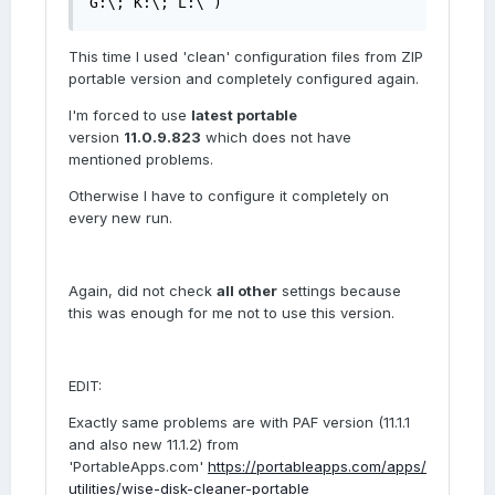
G:\; K:\; L:\ )
This time I used 'clean' configuration files from ZIP
portable version and completely configured again.
I'm forced to use
latest portable
version
11.0.9.823
which does not have
mentioned problems.
Otherwise I have to configure it completely on
every new run.
Again, did not check
all other
settings because
this was enough for me not to use this version.
EDIT:
Exactly same problems are with PAF version (11.1.1
and also new 11.1.2) from
'PortableApps.com'
https://portableapps.com/apps/
utilities/wise-disk-cleaner-portable