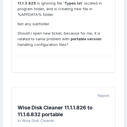
11.1.3.829
is ignoring file '
Types.lst
' located in
program folder, and is creating new file in
%APPDATA% folder.
Not any subfolder.
Should I open new ticket, because for me, it is
related to same problem with
portable version
handling configuration files?
Report
Wise Disk Cleaner 11.1.1.826 to
11.1.6.832 portable
in
Wise Disk Cleaner