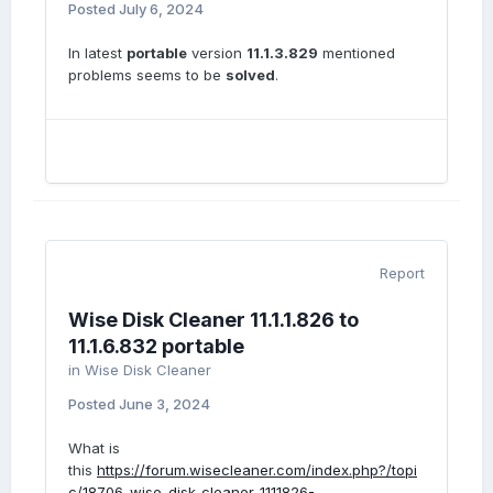
Posted
July 6, 2024
In latest
portable
version
11.1.3.829
mentioned
problems seems to be
solved
.
Report
Wise Disk Cleaner 11.1.1.826 to
11.1.6.832 portable
in
Wise Disk Cleaner
Posted
June 3, 2024
What is
this
https://forum.wisecleaner.com/index.php?/topi
c/18706-wise-disk-cleaner-1111826-