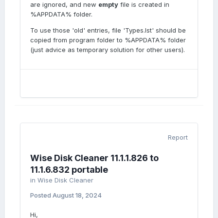
are ignored, and new
empty
file is created in
%APPDATA% folder.
To use those 'old' entries, file 'Types.lst' should be
copied from program folder to %APPDATA% folder
(just advice as temporary solution for other users).
Report
Wise Disk Cleaner 11.1.1.826 to
11.1.6.832 portable
in
Wise Disk Cleaner
Posted
August 18, 2024
Hi,