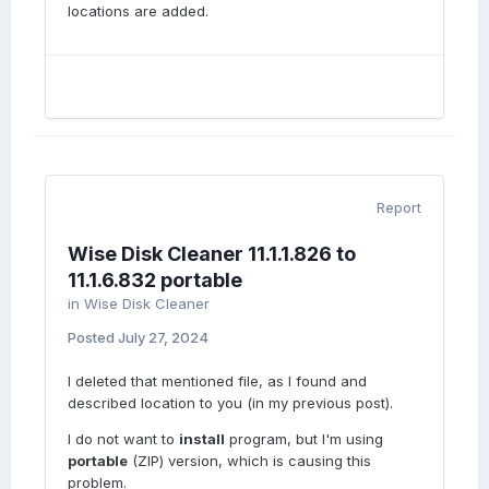
locations are added.
Report
Wise Disk Cleaner 11.1.1.826 to
11.1.6.832 portable
in
Wise Disk Cleaner
Posted
July 27, 2024
I deleted that mentioned file, as I found and
described location to you (in my previous post).
I do not want to
install
program, but I'm using
portable
(ZIP) version, which is causing this
problem.