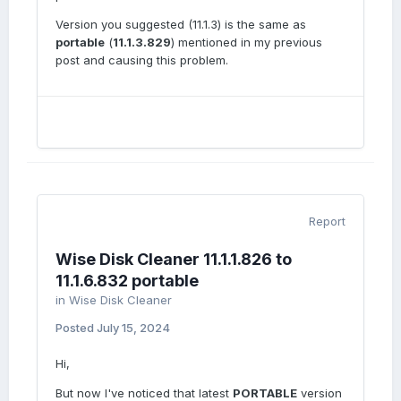
Version you suggested (11.1.3) is the same as
portable
(
11.1.3.829
) mentioned in my previous
post and causing this problem.
Report
Wise Disk Cleaner 11.1.1.826 to
11.1.6.832 portable
in
Wise Disk Cleaner
Posted
July 15, 2024
Hi,
But now I've noticed that latest
PORTABLE
version