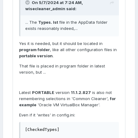
On 5/7/2024 at 7:24 AM,
wisecleaner_admin
said:
... The
Types. lst
file in the AppData folder
exists reasonably indeed,...
Yes it is needed, but it should be located in
program folder
, like all other configuration files in
portable version
.
That file is placed in program folder in latest
version, but ...
Latest
PORTABLE
version
11.1.2.827
is also not
remembering selections in 'Common Cleaner',
for
example
'Oracle VM VirtualBox Manager'.
Even if it 'writes' in config.ini:
[CheckedTypes]
