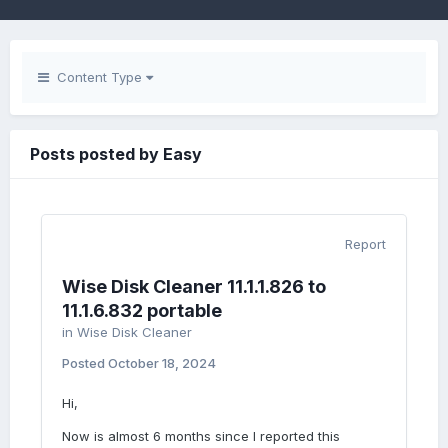
Content Type
Posts posted by Easy
Report
Wise Disk Cleaner 11.1.1.826 to
11.1.6.832 portable
in
Wise Disk Cleaner
Posted
October 18, 2024
Hi,
Now is almost 6 months since I reported this