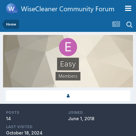
Home
Easy
Members
POSTS
JOINED
14
June 1, 2018
LAST VISITED
October 18, 2024