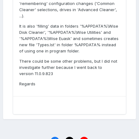
'remembering' configuration changes ('Common
Cleaner' selections, drives in 'Advanced Cleaner',
...).
It is also 'filling' data in folders '%APPDATA%\Wise
Disk Cleaner', '%APPDATA%\Wise Utilities' and
'%APPDATA%\Wise Euask' and sometimes creates
new file 'Types.lst' in folder %APPDATA% instead
of using one in program folder.
There could be some other problems, but I did not
investigate further because I went back to
version 11.0.9.823
Regards