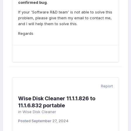
confirmed bug
.
If your 'Software R&D team' is not able to solve this
problem, please give them my email to contact me,
and I will help them to solve this.
Regards
Report
Wise Disk Cleaner 11.1.1.826 to
11.1.6.832 portable
in
Wise Disk Cleaner
Posted
September 27, 2024