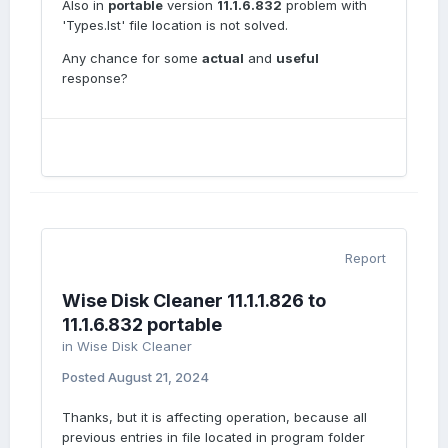
Also in
portable
version
11.1.6.832
problem with
'Types.lst' file location is not solved.
Any chance for some
actual
and
useful
response?
Report
Wise Disk Cleaner 11.1.1.826 to
11.1.6.832 portable
in
Wise Disk Cleaner
Posted
August 21, 2024
Thanks, but it is affecting operation, because all
previous entries in file located in program folder