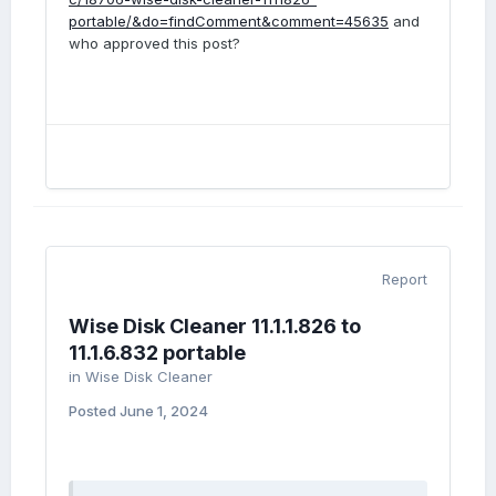
portable/&do=findComment&comment=45635
and
who approved this post?
Report
Wise Disk Cleaner 11.1.1.826 to
11.1.6.832 portable
in
Wise Disk Cleaner
Posted
June 1, 2024