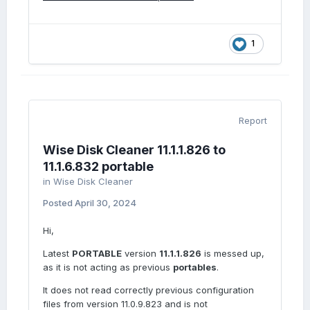
1
Report
Wise Disk Cleaner 11.1.1.826 to
11.1.6.832 portable
in
Wise Disk Cleaner
Posted
April 30, 2024
Hi,
Latest
PORTABLE
version
11.1.1.826
is messed up,
as it is not acting as previous
portables
.
It does not read correctly previous configuration
files from version 11.0.9.823 and is not