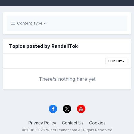
Content Type
Topics posted by RandallTok
SORT BY
There's nothing here yet
Privacy Policy
Contact Us
Cookies
©2006-2026 WiseCleaner.com All Rights Reserved