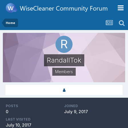
Home
RandallTok
Members
POSTS
JOINED
0
July 9, 2017
LAST VISITED
July 10, 2017