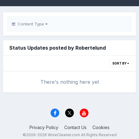
Content Type
Status Updates posted by Robertelund
SORT BY
There's nothing here yet
Privacy Policy
Contact Us
Cookies
©2006-2026 WiseCleaner.com All Rights Reserved