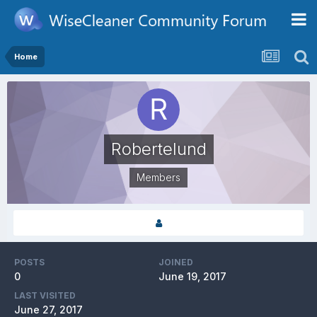
Home
Robertelund
Members
POSTS
JOINED
0
June 19, 2017
LAST VISITED
June 27, 2017