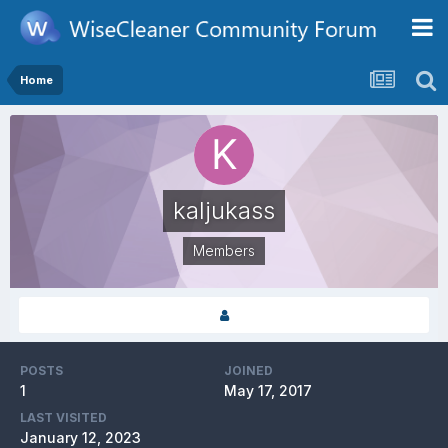
Home
kaljukass
Members
POSTS
JOINED
1
May 17, 2017
LAST VISITED
January 12, 2023