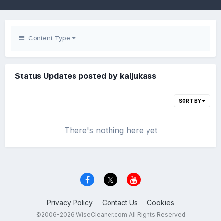
Content Type
Status Updates posted by kaljukass
SORT BY
There's nothing here yet
Privacy Policy
Contact Us
Cookies
©2006-2026 WiseCleaner.com All Rights Reserved