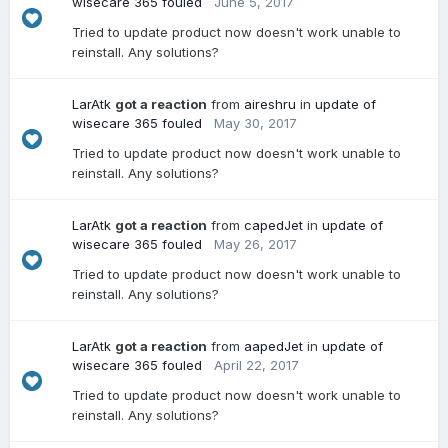
wisecare 365 fouled
June 5, 2017
Tried to update product now doesn't work unable to
reinstall. Any solutions?
LarAtk
got a reaction
from
aireshru
in
update of
wisecare 365 fouled
May 30, 2017
Tried to update product now doesn't work unable to
reinstall. Any solutions?
LarAtk
got a reaction
from
capedJet
in
update of
wisecare 365 fouled
May 26, 2017
Tried to update product now doesn't work unable to
reinstall. Any solutions?
LarAtk
got a reaction
from
aapedJet
in
update of
wisecare 365 fouled
April 22, 2017
Tried to update product now doesn't work unable to
reinstall. Any solutions?