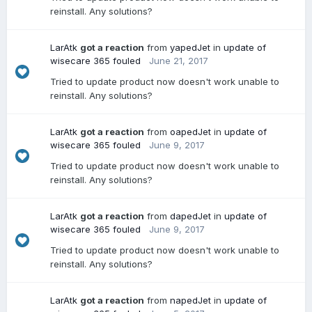
reinstall. Any solutions?
LarAtk
got a reaction
from
yapedJet
in
update of
wisecare 365 fouled
June 21, 2017
Tried to update product now doesn't work unable to
reinstall. Any solutions?
LarAtk
got a reaction
from
oapedJet
in
update of
wisecare 365 fouled
June 9, 2017
Tried to update product now doesn't work unable to
reinstall. Any solutions?
LarAtk
got a reaction
from
dapedJet
in
update of
wisecare 365 fouled
June 9, 2017
Tried to update product now doesn't work unable to
reinstall. Any solutions?
LarAtk
got a reaction
from
napedJet
in
update of