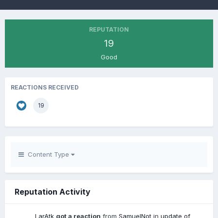
REPUTATION
19
Good
REACTIONS RECEIVED
19
Content Type
Reputation Activity
LarAtk
got a reaction
from
SamuelNot
in
update of