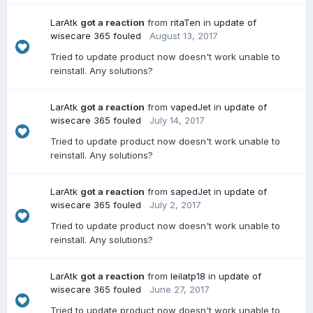
LarAtk
got a reaction
from
ritaTen
in
update of
wisecare 365 fouled
August 13, 2017
Tried to update product now doesn't work unable to
reinstall. Any solutions?
LarAtk
got a reaction
from
vapedJet
in
update of
wisecare 365 fouled
July 14, 2017
Tried to update product now doesn't work unable to
reinstall. Any solutions?
LarAtk
got a reaction
from
sapedJet
in
update of
wisecare 365 fouled
July 2, 2017
Tried to update product now doesn't work unable to
reinstall. Any solutions?
LarAtk
got a reaction
from
leilatp18
in
update of
wisecare 365 fouled
June 27, 2017
Tried to update product now doesn't work unable to