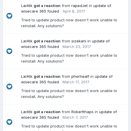
LarAtk
got a reaction
from
rapedJet
in
update of
wisecare 365 fouled
April 8, 2017
Tried to update product now doesn't work unable to
reinstall. Any solutions?
LarAtk
got a reaction
from
sizekani
in
update of
wisecare 365 fouled
March 23, 2017
Tried to update product now doesn't work unable to
reinstall. Any solutions?
LarAtk
got a reaction
from
pherhealf
in
update of
wisecare 365 fouled
March 17, 2017
Tried to update product now doesn't work unable to
reinstall. Any solutions?
LarAtk
got a reaction
from
Robertthaps
in
update of
wisecare 365 fouled
March 7, 2017
Tried to update product now doesn't work unable to