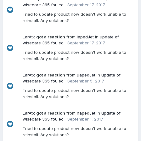
wisecare 365 fouled
September 17, 2017
Tried to update product now doesn't work unable to
reinstall. Any solutions?
LarAtk
got a reaction
from
iapedJet
in
update of
wisecare 365 fouled
September 17, 2017
Tried to update product now doesn't work unable to
reinstall. Any solutions?
LarAtk
got a reaction
from
uapedJet
in
update of
wisecare 365 fouled
September 5, 2017
Tried to update product now doesn't work unable to
reinstall. Any solutions?
LarAtk
got a reaction
from
hapedJet
in
update of
wisecare 365 fouled
September 1, 2017
Tried to update product now doesn't work unable to
reinstall. Any solutions?