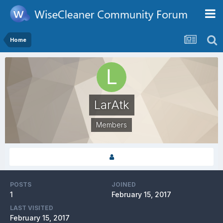
Home
LarAtk
Members
POSTS
JOINED
1
February 15, 2017
LAST VISITED
February 15, 2017