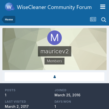
Home
mauricev2
Members
POSTS
JOINED
1
March 25, 2016
LAST VISITED
DAYS WON
March 2, 2017
1