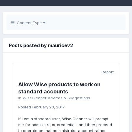
Content Type
Posts posted by mauricev2
Report
Allow Wise products to work on
standard accounts
in
WiseCleaner Advices & Suggestions
Posted
February 23, 2017
If I am a standard user, Wise Cleaner will prompt
me for administrator credentials and then proceed
to operate on that administrator account rather