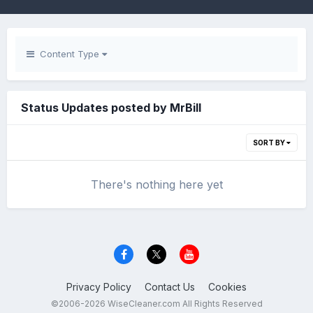
Content Type
Status Updates posted by MrBill
SORT BY
There's nothing here yet
Privacy Policy
Contact Us
Cookies
©2006-2026 WiseCleaner.com All Rights Reserved