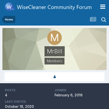
Home
MrBill
Members
POSTS
JOINED
4
February 6, 2016
LAST VISITED
October 18, 2020