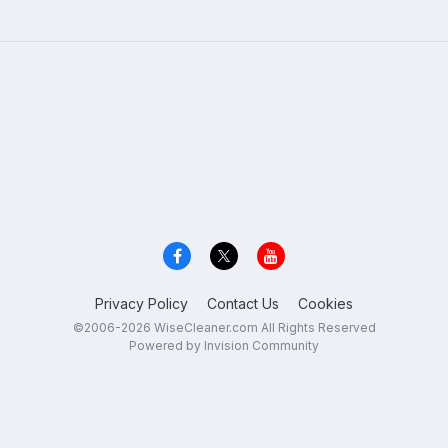
Privacy Policy
Contact Us
Cookies
©2006-2026 WiseCleaner.com All Rights Reserved
Powered by Invision Community