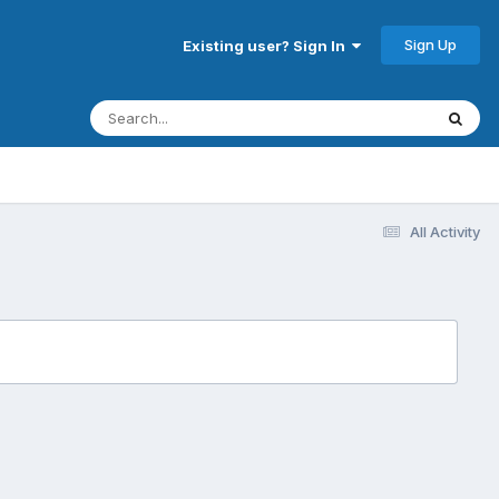
Sign Up
Existing user? Sign In
All Activity