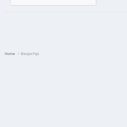
Home
BwqsxYqs