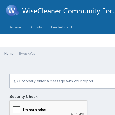
Browse
Activity
Leaderboard
Home
BwqsxYqs
Optionally enter a message with your report.
Security Check