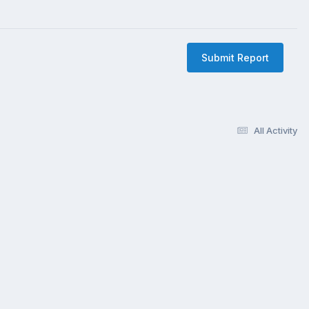
Submit Report
All Activity