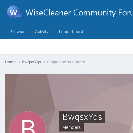
Browse
Activity
Leaderboard
Home
BwqsxYqs
Single Status Update
BwqsxYqs
Members