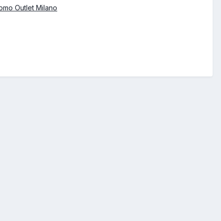
omo Outlet Milano