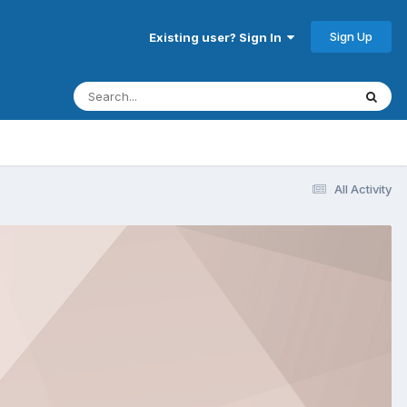
Sign Up
Existing user? Sign In
All Activity