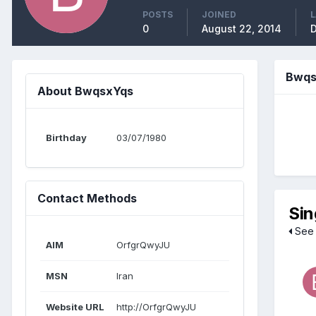
POSTS
JOINED
L
0
August 22, 2014
D
Bwqs
About BwqsxYqs
Birthday
03/07/1980
Contact Methods
Sin
See 
AIM
OrfgrQwyJU
MSN
Iran
Website URL
http://OrfgrQwyJU