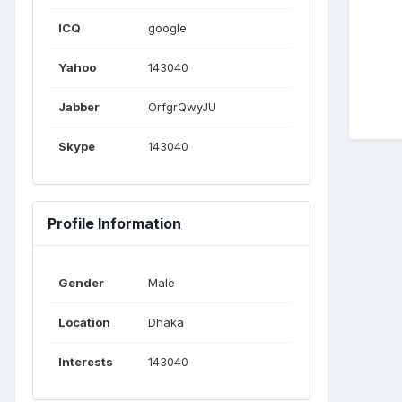
ICQ
google
Yahoo
143040
Jabber
OrfgrQwyJU
Skype
143040
Profile Information
Gender
Male
Location
Dhaka
Interests
143040