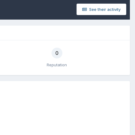
See their activity
0
Reputation