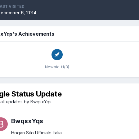
AST VISITED
ecember 6, 2014
xYqs's Achievements
Newbie (1/3)
gle Status Update
all updates by BwqsxYqs
BwqsxYqs
Hogan Sito Ufficiale Italia