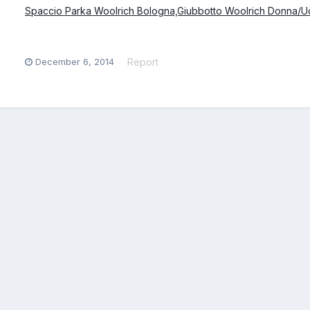
Spaccio Parka Woolrich Bologna,Giubbotto Woolrich Donna/U
December 6, 2014
Report