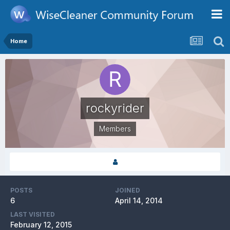
Home
rockyrider
Members
POSTS
JOINED
6
April 14, 2014
LAST VISITED
February 12, 2015