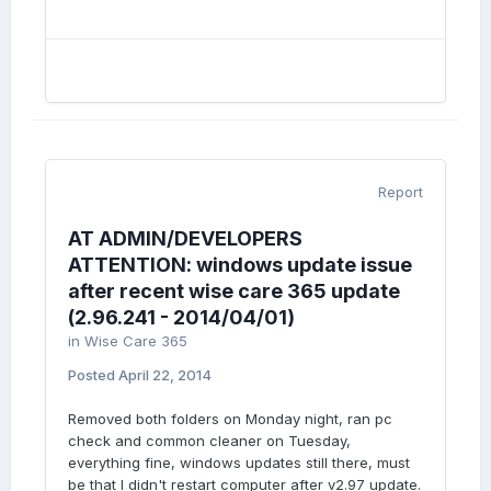
Report
AT ADMIN/DEVELOPERS
ATTENTION: windows update issue
after recent wise care 365 update
(2.96.241 - 2014/04/01)
in
Wise Care 365
Posted
April 22, 2014
Removed both folders on Monday night, ran pc
check and common cleaner on Tuesday,
everything fine, windows updates still there, must
be that I didn't restart computer after v2.97 update.