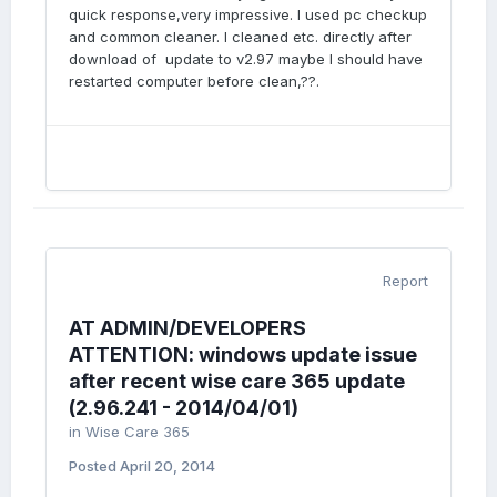
quick response,very impressive. I used pc checkup
and common cleaner. I cleaned etc. directly after
download of update to v2.97 maybe I should have
restarted computer before clean,??.
Report
AT ADMIN/DEVELOPERS
ATTENTION: windows update issue
after recent wise care 365 update
(2.96.241 - 2014/04/01)
in
Wise Care 365
Posted
April 20, 2014