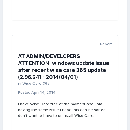
Report
AT ADMIN/DEVELOPERS
ATTENTION: windows update issue
after recent wise care 365 update
(2.96.241 - 2014/04/01)
in
Wise Care 365
Posted
April 14, 2014
I have Wise Care free at the moment and I am
having the same issue,i hope this can be sorted,i
don't want to have to uninstall Wise Care.