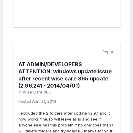
Report
AT ADMIN/DEVELOPERS
ATTENTION: windows update issue
after recent wise care 365 update
(2.96.241 - 2014/04/01)
in
Wise Care 365
Posted
April 21, 2014
I excluded the 2 folders after update v2.97 and it
now works fine,so will leave as is and see if
anyone else has this problem,if no one does then I
will delete folders and try again.PS thanks for your