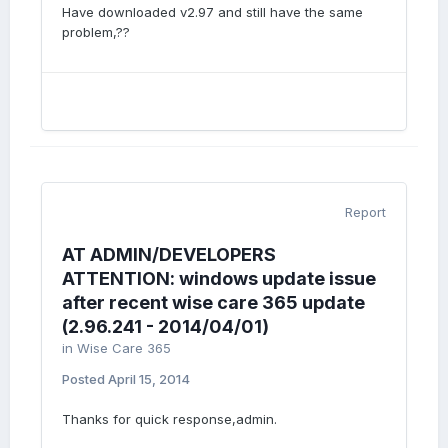
Have downloaded v2.97 and still have the same
problem,??
Report
AT ADMIN/DEVELOPERS
ATTENTION: windows update issue
after recent wise care 365 update
(2.96.241 - 2014/04/01)
in
Wise Care 365
Posted
April 15, 2014
Thanks for quick response,admin.