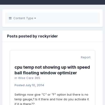
Content Type
Posts posted by rockyrider
Report
cpu temp not showing up with speed
ball floating window optimizer
in
Wise Care 365
Posted
July 10, 2014
Settings now give "C" or "F" option but there is no
temp gauge,?.Is it there and how do you activate it
if it is there.??