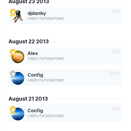
August 23 2013
djdanby
1 REPUTATION POINT
August 22 2013
Alex
1 REPUTATION POINT
Config
1 REPUTATION POINT
August 21 2013
Config
1 REPUTATION POINT