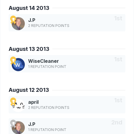
August 14 2013
J.P
2 REPUTATION POINTS
August 13 2013
WiseCleaner
1 REPUTATION POINT
August 12 2013
april
2 REPUTATION POINTS
J.P
1 REPUTATION POINT