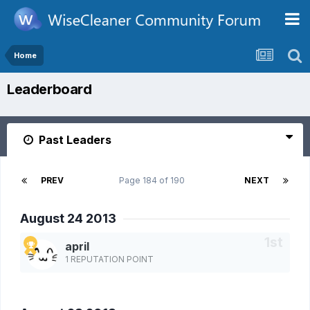
Home
Leaderboard
Past Leaders
PREV
Page 184 of 190
NEXT
August 24 2013
april
1 REPUTATION POINT