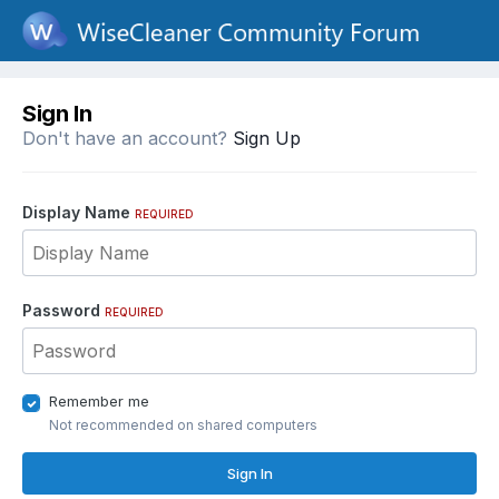
Sign In
Don't have an account?
Sign Up
Display Name
REQUIRED
Password
REQUIRED
Remember me
Not recommended on shared computers
Sign In