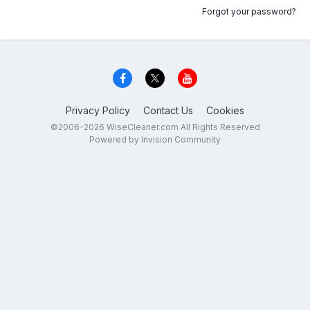
Forgot your password?
Privacy Policy
Contact Us
Cookies
©2006-2026 WiseCleaner.com All Rights Reserved
Powered by Invision Community