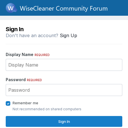
Sign In
Don't have an account?
Sign Up
Display Name
REQUIRED
Password
REQUIRED
Remember me
Not recommended on shared computers
Sign In