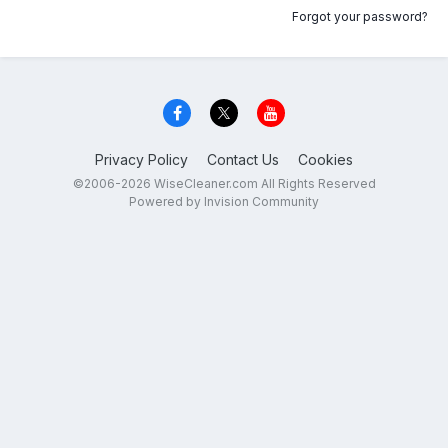
Forgot your password?
Privacy Policy
Contact Us
Cookies
©2006-2026 WiseCleaner.com All Rights Reserved
Powered by Invision Community