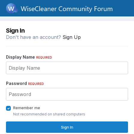
Sign In
Don't have an account?
Sign Up
Display Name
REQUIRED
Password
REQUIRED
Remember me
Not recommended on shared computers
Sign In