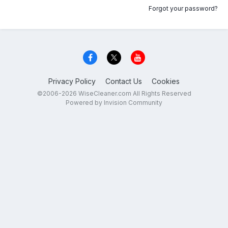
Forgot your password?
Privacy Policy
Contact Us
Cookies
©2006-2026 WiseCleaner.com All Rights Reserved
Powered by Invision Community