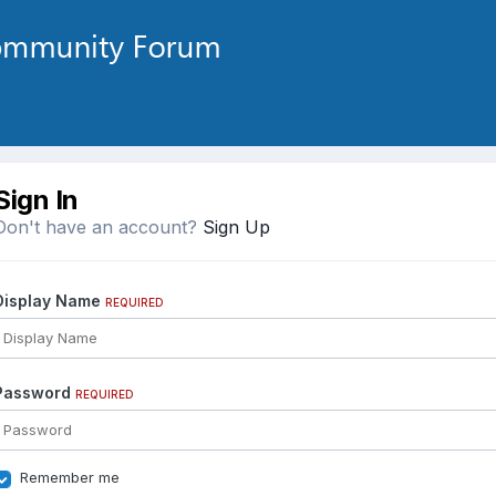
Sign In
Don't have an account?
Sign Up
Display Name
REQUIRED
Password
REQUIRED
Remember me