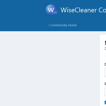
Community Home