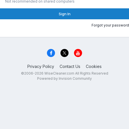
Not recommended on shared computers
Sign In
Forgot your password
Privacy Policy
Contact Us
Cookies
©2006-2026 WiseCleaner.com All Rights Reserved
Powered by Invision Community