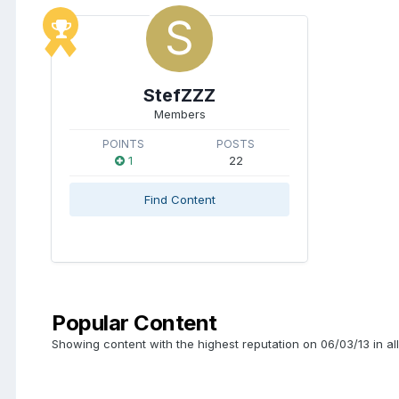
StefZZZ
Members
POINTS
POSTS
1
22
Find Content
Popular Content
Showing content with the highest reputation on 06/03/13 in al