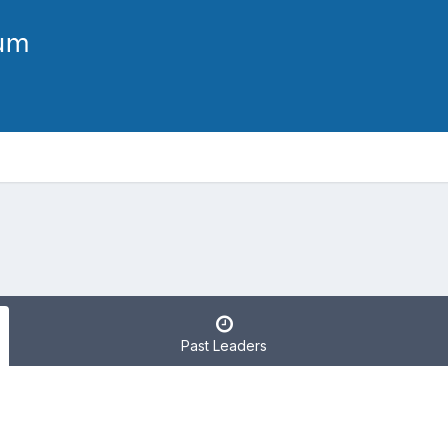
Past Leaders