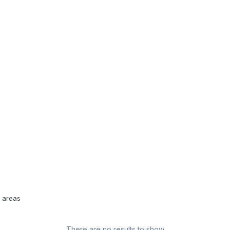
l areas
There are no results to show