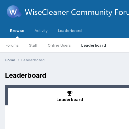
Browse
Activity
Leaderboard
Forums
Staff
Online Users
Leaderboard
Home
Leaderboard
Leaderboard
Leaderboard