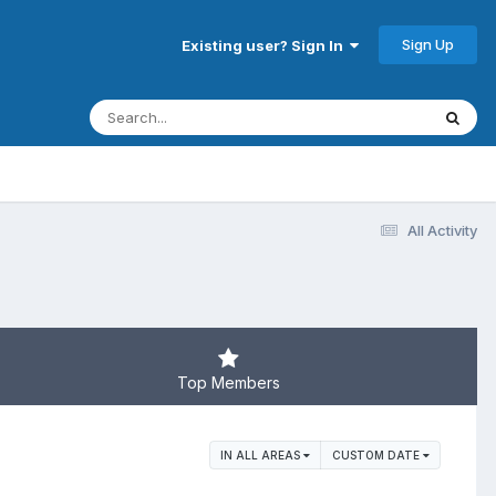
Sign Up
Existing user? Sign In
All Activity
Top Members
IN ALL AREAS
CUSTOM DATE