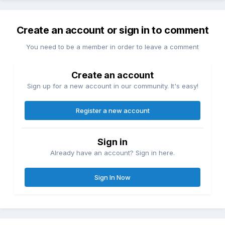
Create an account or sign in to comment
You need to be a member in order to leave a comment
Create an account
Sign up for a new account in our community. It's easy!
Register a new account
Sign in
Already have an account? Sign in here.
Sign In Now