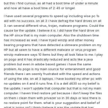
but this i find curious. as all had a boot time of under a minute
and now all have a boot time of 2: 45 or longer.
I have used several programs to speed up including wise pc 1s
aid with no success. on all 3 i have defrag the hard drives on all
3. ran several different virus, trojan, malware programs. Could the
cause be the update. I believe it is. I did have the hard drive on
the HP since that is my main computer. Also the shutdown time
has increased as well. I have tryed winzip and other money
bearing programs that have detected a slimware problem on my
HP but all seem to have a different malware or virus program
winzip maleware says 10 items but they all look false to me. I play
on pogo and it has drastically reduced and acts like a java
problem but even in adobe based games i have the same
problem. As pogo is my main source for enterainment and good
friends there i am seemly frustrated with the speed and actions
of using the site. on all 3 laptops. I have booted my other pc with
no updates on it and it runs fine. it is a dell d630 so my belief is
the update. I won't update that computer but that is not my main
computer. I haven tried restore yet because i don't keep the files
on them i clean them with privazer so in 30 days or less there is
no restore point for them. what is your suggestion and belief of
what is going on? I firmly believe it was the update that has