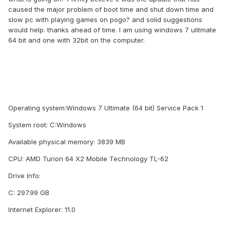
caused the major problem of boot time and shut down time and
slow pc with playing games on pogo? and solid suggestions
would help. thanks ahead of time. I am using windows 7 ulitmate
64 bit and one with 32bit on the computer.
Operating system:Windows 7 Ultimate (64 bit) Service Pack 1
System root: C:Windows
Available physical memory: 3839 MB
CPU: AMD Turion 64 X2 Mobile Technology TL-62
Drive Info:
C: 297.99 GB
Internet Explorer: 11.0