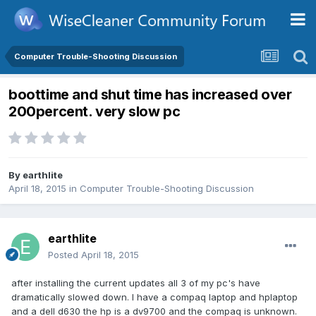
Computer Trouble-Shooting Discussion
boottime and shut time has increased over
200percent. very slow pc
By
earthlite
April 18, 2015
in
Computer Trouble-Shooting Discussion
earthlite
Posted
April 18, 2015
after installing the current updates all 3 of my pc's have
dramatically slowed down. I have a compaq laptop and hplaptop
and a dell d630 the hp is a dv9700 and the compaq is unknown.