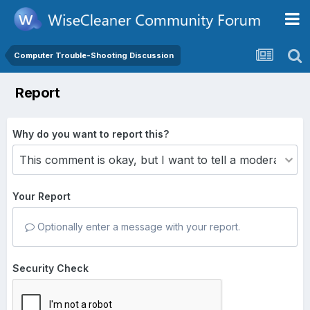
Computer Trouble-Shooting Discussion
Report
Why do you want to report this?
Your Report
Optionally enter a message with your report.
Security Check