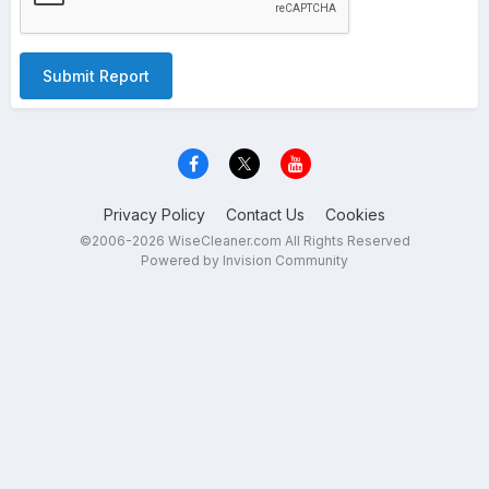
Submit Report
Privacy Policy
Contact Us
Cookies
©2006-2026 WiseCleaner.com All Rights Reserved
Powered by Invision Community