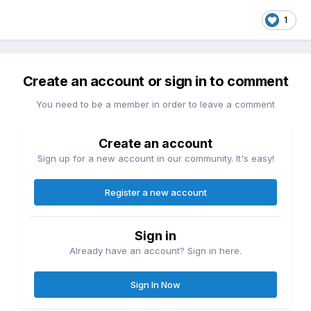
1
Create an account or sign in to comment
You need to be a member in order to leave a comment
Create an account
Sign up for a new account in our community. It's easy!
Register a new account
Sign in
Already have an account? Sign in here.
Sign In Now