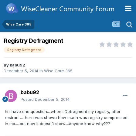
Wise Care 365
Registry Defragment
Registry Defragment
By
babu92
December 5, 2014
in
Wise Care 365
babu92
Posted
December 5, 2014
hi i have one question....when i Defragment my registry, after
restrart ....there was shown how much was registry compressed
in mb.....but now it doesn't show....anyone know why???